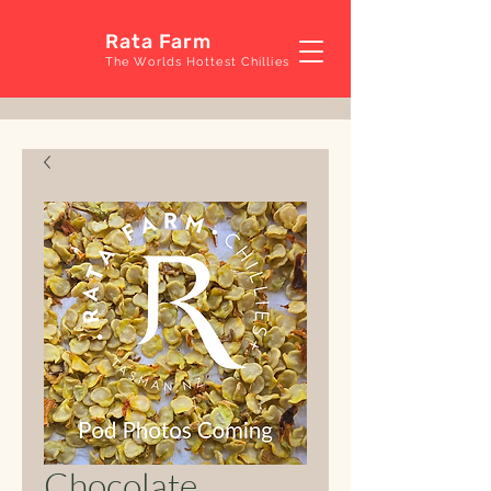
Rata Farm
The Worlds Hottest Chillies
Chocolate