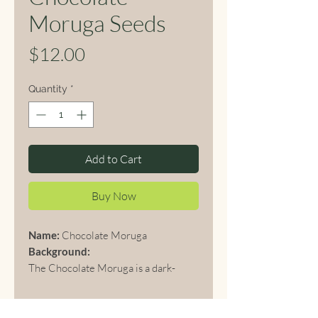
Moruga Seeds
Price
$12.00
Quantity
*
Add to Cart
Buy Now
Name:
Chocolate Moruga
Background:
The Chocolate Moruga is a dark-
colored variant of the famous
Trinidad Moruga Scorpion, originally
from Trinidad and Tobago. Known for