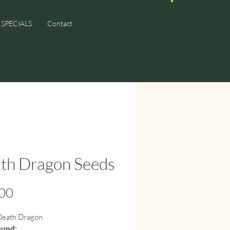
SPECIALS
Contact
th Dragon Seeds
Price
00
eath Dragon
ound: