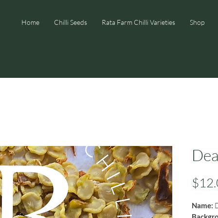
Home
Chilli Seeds
Rata Farm Chilli Varieties
Shop
Dea
$12.
Name:
D
Backgr