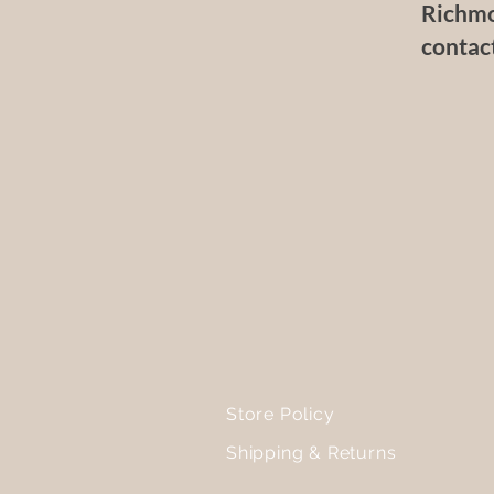
Richmo
contac
Store Policy
Shipping & Returns