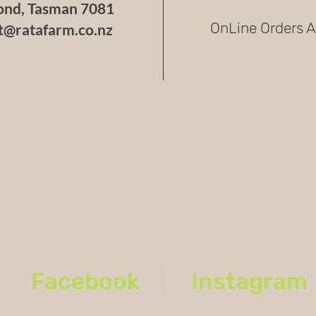
nd, Tasman 7081
over
OnLine Orders A
t@ratafarm.co.nz
withs
of fl
fiery
Culinar
The Deat
hot sauc
chili po
barbecue
intense 
to its p
drastical
so it’s 
portion.
Growing
The Dea
Facebook
Instagram
to 4 fee
yield of 
weather, 