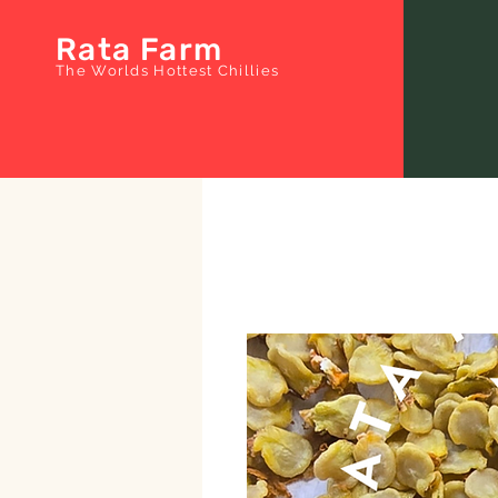
Rata Farm
The Worlds Hottest Chillies