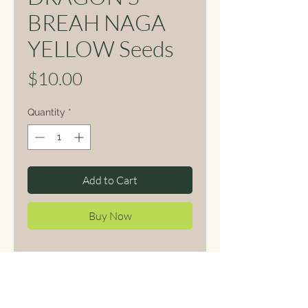
BREAH NAGA
YELLOW Seeds
Price
$10.00
Quantity
*
Add to Cart
Buy Now