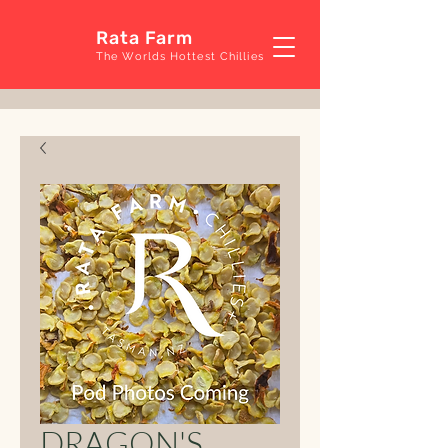
Rata Farm
The Worlds Hottest Chillies
DRAGON'S