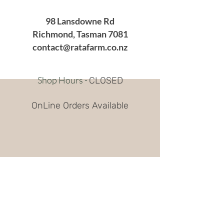
98 Lansdowne Rd
Richmond, Tasman 7081
contact@ratafarm.co.nz
Shop Hours -
CLOSED
OnLine Orders Available