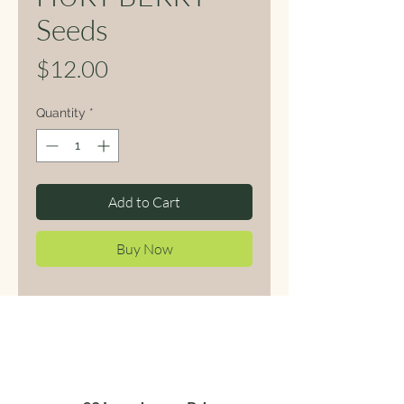
Seeds
Price
$12.00
Quantity
*
Add to Cart
Buy Now