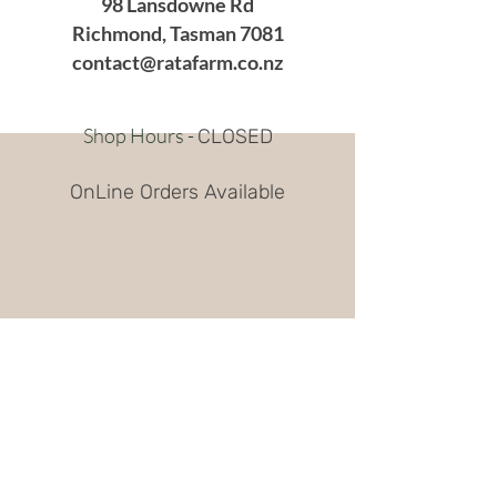
98 Lansdowne Rd
Richmond, Tasman 7081
contact@ratafarm.co.nz
Shop Hours -
CLOSED
OnLine Orders Available