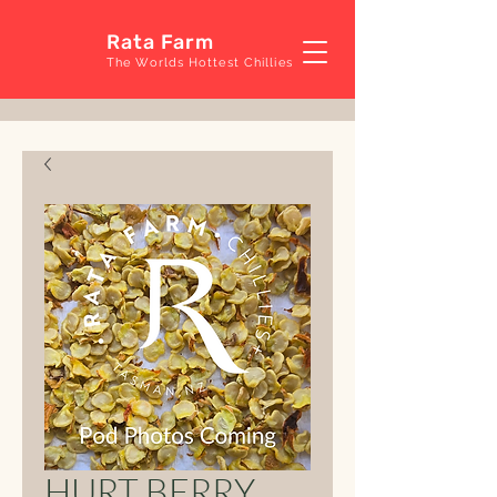
Rata Farm
The Worlds Hottest Chillies
HURT BERRY