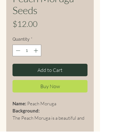
Seeds
Price
$12.00
Quantity
*
Add to Cart
Buy Now
Name:
Peach Moruga
Background:
The Peach Moruga is a beautiful and
extremely hot chili pepper variety
that is part of the Moruga Scorpion
family, originally from Trinidad.