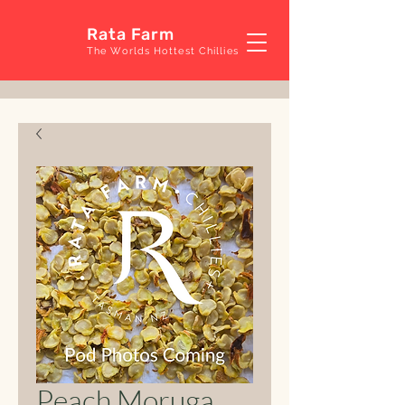
Rata Farm
The Worlds Hottest Chillies
Peach Moruga