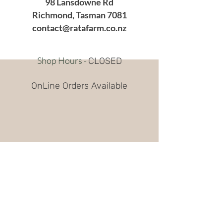
98 Lansdowne Rd
Richmond, Tasman 7081
contact@ratafarm.co.nz
Shop Hours -
CLOSED
OnLine Orders Available