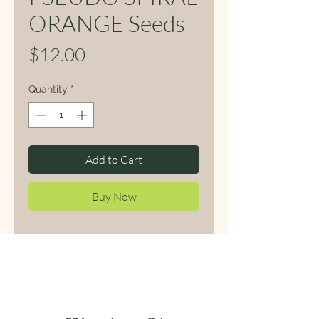
ORANGE Seeds
Price
$12.00
Quantity
*
Add to Cart
Buy Now