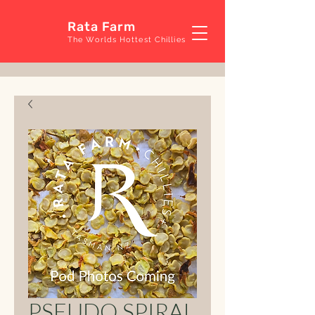
Rata Farm
The Worlds Hottest Chillies
PSEUDO SPIRAL