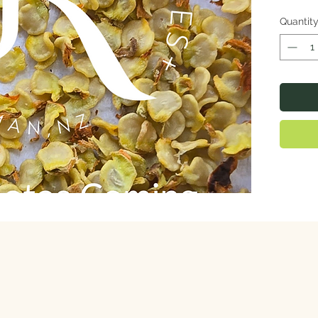
Quantit