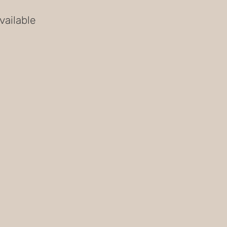
vailable