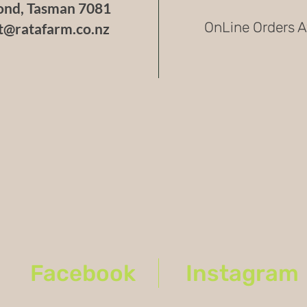
nd, Tasman 7081
OnLine Orders A
t@ratafarm.co.nz
Facebook
Instagram