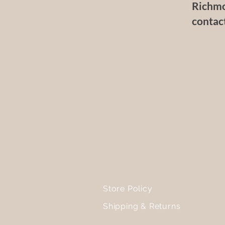
Richmo
contac
Store Policy
Shipping & Returns