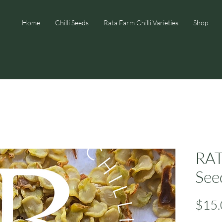
Home
Chilli Seeds
Rata Farm Chilli Varieties
Shop
RA
See
$15.