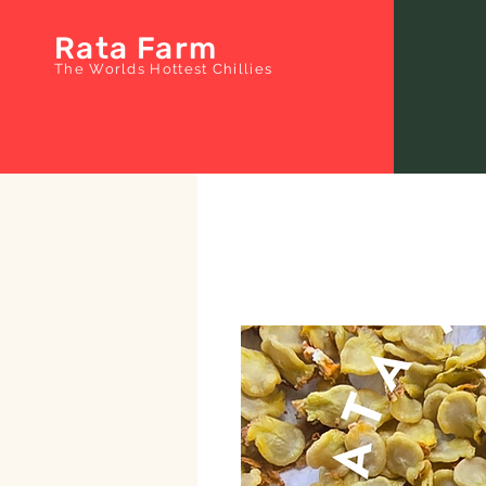
Rata Farm
The Worlds Hottest Chillies