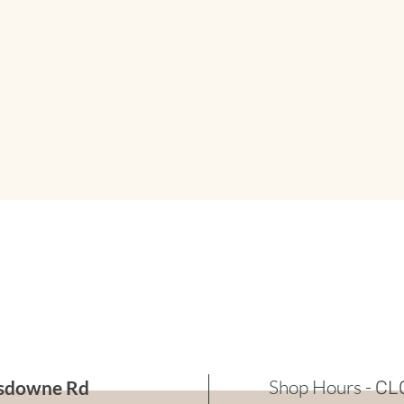
Shop Hours -
sdowne Rd
CL