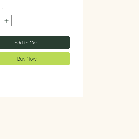
y
*
Add to Cart
Buy Now