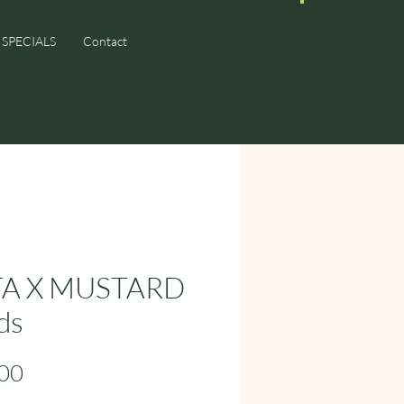
SPECIALS
Contact
TA X MUSTARD
ds
Price
00