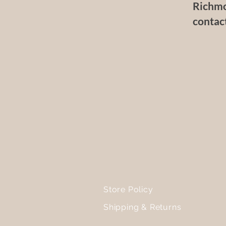
Richmo
contac
Store Policy
Shipping & Returns