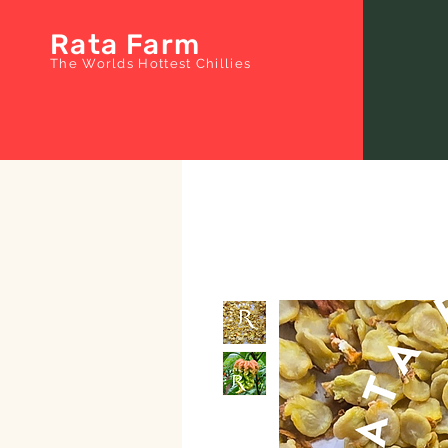
Rata Farm
The Worlds Hottest Chillies