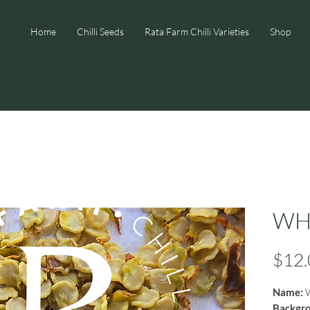
Home
Chilli Seeds
Rata Farm Chilli Varieties
Shop
WHP
$12.
Name:
W
Backgr