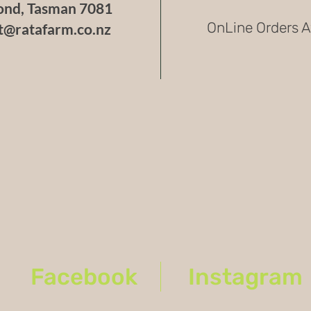
nd, Tasman 7081
Caution
OnLine Orders A
t@ratafarm.co.nz
Due to i
pepper r
recommen
capsaici
Fun Fac
WHP 054 
accident
showcasi
growing 
You are
Facebook
Instagram