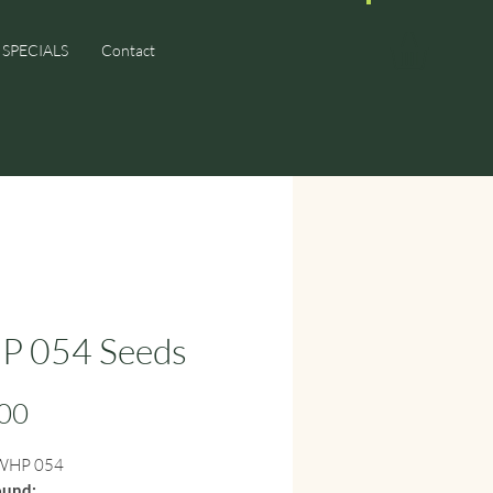
SPECIALS
Contact
 054 Seeds
Price
00
HP 054
ound: